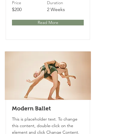
Price
Duration
$200
2 Weeks
Read More
Modern Ballet
This is placeholder text. To change
this content, double-click on the
element and click Change Content.