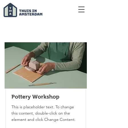
Courses
Pottery Workshop
This is placeholder text. To change
this content, double-click on the
element and click Change Content.