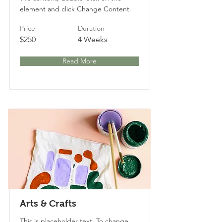
element and click Change Content.
Price
Duration
$250
4 Weeks
Read More
Arts & Crafts
This is placeholder text. To change