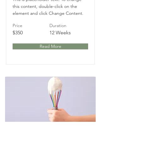
this content, double-click on the
element and click Change Content.
Price
Duration
$350
12 Weeks
Read More
Baking for Beginners