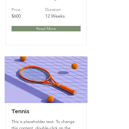
Price
Duration
$600
12 Weeks
Read More
Tennis
This is placeholder text. To change
this content, double-click on the