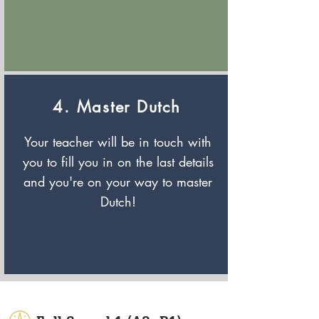
4. Master Dutch
Your teacher will be in touch with
you to fill you in on the last details
and you're on your way to master
Dutch!