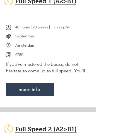
Full Speed 1 (A2>B1)
40 hours | 20 weeks | 1 class p/w
September
Amsterdam
€780
If you've mastered the basics, do not 
hesitate to come up to full speed! You'll 
be able to genuinly express yourself on a 
wide variety of topics and will understand 
more info
most Dutch films or TV series (with 
subtitles).

Some/advanced experience is required. 
For this course we use Deel 3 of the 
Code+ method. You can visit the website 
Full Speed 2 (A2>B1)
of the publisher for a sneak preview.
