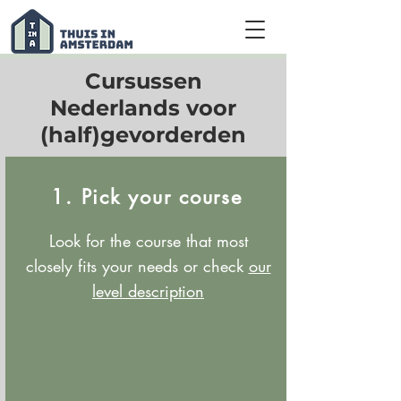
Cursussen
Nederlands voor
(half)gevorderden
1. Pick your course
Look for the course that most
closely fits your needs or check
our
level description