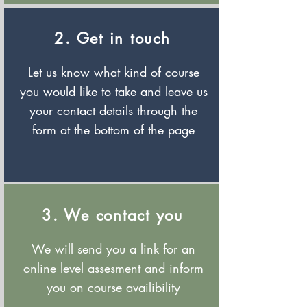
2. Get in touch
Let us know what kind of course
you would like to take and leave us
your contact details through the
form at the bottom of the page
3. We contact you
We will send you a link for an
online level assesment and inform
you on course availibility