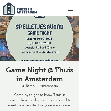
Game Night @ Thuis
in Amsterdam
vr 10 feb
  |  
Amsterdam
Come by to get to know Thuis in
Amsterdam, to play some games and to
meet new people. Everyone is welcome!