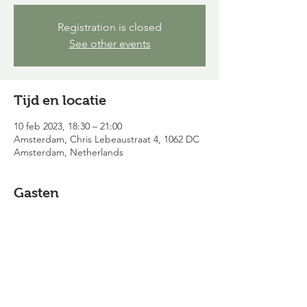
Registration is closed
See other events
Tijd en locatie
10 feb 2023, 18:30 – 21:00
Amsterdam, Chris Lebeaustraat 4, 1062 DC
Amsterdam, Netherlands
Gasten
Alles bekijken