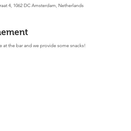
raat 4, 1062 DC Amsterdam, Netherlands
nement
ble at the bar and we provide some snacks!