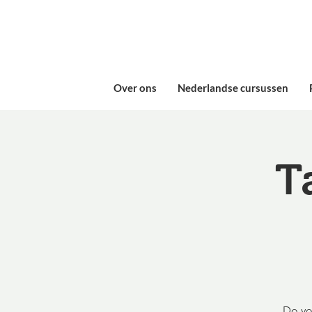
Over ons
Nederlandse cursussen
T
Do yo