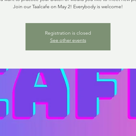
Join our Taalcafe on May 2! Everybody is welcome!
Registration is closed
See other events