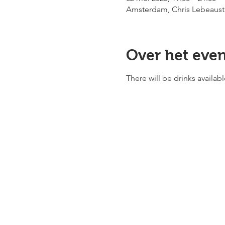
Amsterdam, Chris Lebeaust
Over het eve
There will be drinks availa