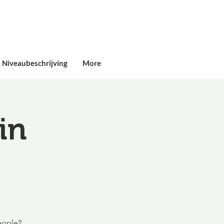
Niveaubeschrijving
More
in
eople?