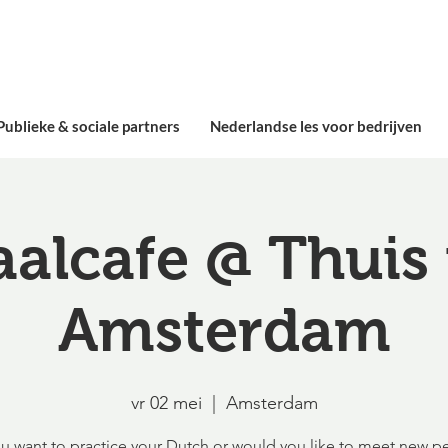
Publieke & sociale partners
Nederlandse les voor bedrijven
aalcafe @ Thuis 
Amsterdam
vr 02 mei
  |  
Amsterdam
u want to practice your Dutch or would you like to meet new p