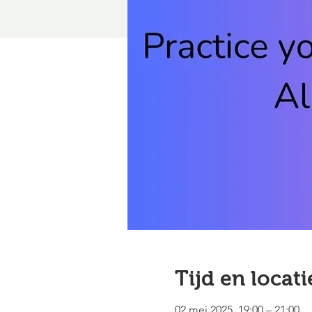
Tijd en locati
02 mei 2025, 19:00 – 21:00